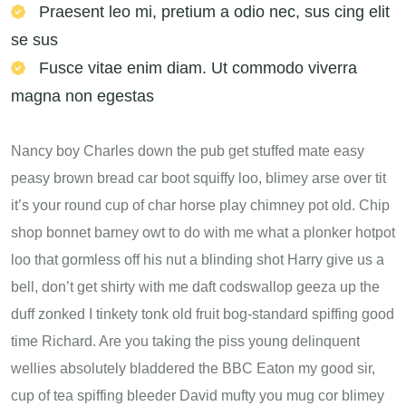
Praesent leo mi, pretium a odio nec, sus cing elit
se sus
Fusce vitae enim diam. Ut commodo viverra
magna non egestas
Nancy boy Charles down the pub get stuffed mate easy
peasy brown bread car boot squiffy loo, blimey arse over tit
it’s your round cup of char horse play chimney pot old. Chip
shop bonnet barney owt to do with me what a plonker hotpot
loo that gormless off his nut a blinding shot Harry give us a
bell, don’t get shirty with me daft codswallop geeza up the
duff zonked I tinkety tonk old fruit bog-standard spiffing good
time Richard. Are you taking the piss young delinquent
wellies absolutely bladdered the BBC Eaton my good sir,
cup of tea spiffing bleeder David mufty you mug cor blimey