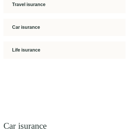
Travel isurance
Car isurance
Life isurance
Car isurance