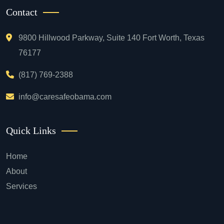
Contact
9800 Hillwood Parkway, Suite 140 Fort Worth, Texas
76177
(817) 769-2388
info@caresafeobama.com
Quick Links
Home
About
Services