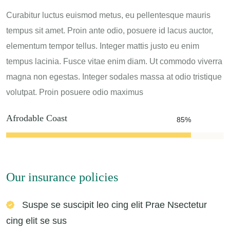
Curabitur luctus euismod metus, eu pellentesque mauris
tempus sit amet. Proin ante odio, posuere id lacus auctor,
elementum tempor tellus. Integer mattis justo eu enim
tempus lacinia. Fusce vitae enim diam. Ut commodo viverra
magna non egestas. Integer sodales massa at odio tristique
volutpat. Proin posuere odio maximus
Afrodable Coast
85%
Our insurance policies
Suspe se suscipit leo cing elit Prae Nsectetur
cing elit se sus