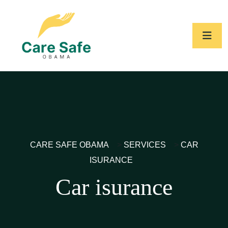
CARE SAFE OBAMA
>
SERVICES
>
CAR
ISURANCE
Car isurance