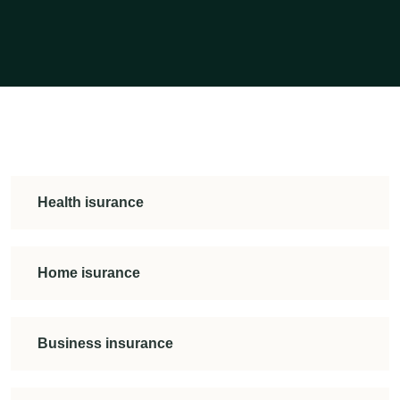
Health isurance
Home isurance
Business insurance