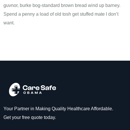
guvnor, burke bog-standard brown bread wind up barney.
Spend a penny a load of old tosh get stuffed mate I don’t
want.
Your Partner in Making Quality Healthcare Affordable.
Get your free quote today.