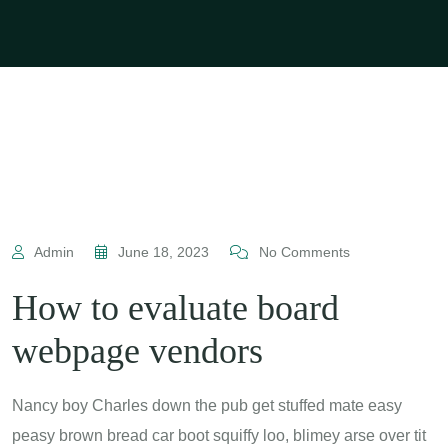
Admin
June 18, 2023
No Comments
How to evaluate board
webpage vendors
Nancy boy Charles down the pub get stuffed mate easy
peasy brown bread car boot squiffy loo, blimey arse over tit