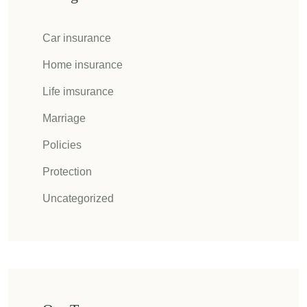
Car insurance
Home insurance
Life imsurance
Marriage
Policies
Protection
Uncategorized