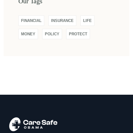
Our Tags
FINANCIAL
INSURANCE
LIFE
MONEY
POLICY
PROTECT