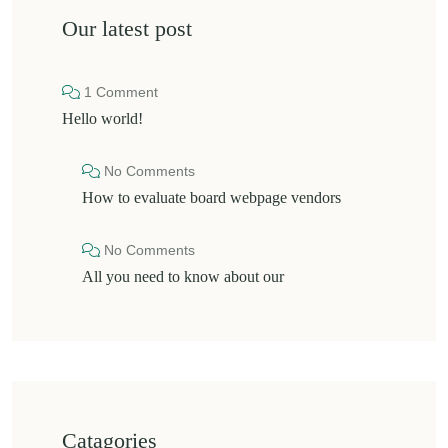
Our latest post
1 Comment
Hello world!
No Comments
How to evaluate board webpage vendors
No Comments
All you need to know about our
Catagories