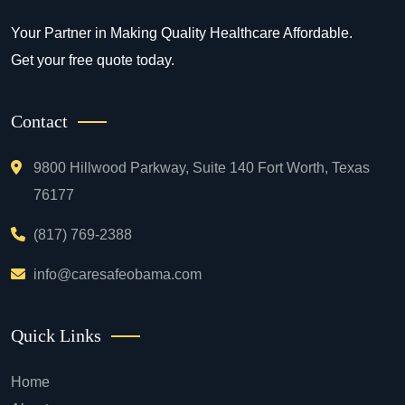
Your Partner in Making Quality Healthcare Affordable.
Get your free quote today.
Contact
9800 Hillwood Parkway, Suite 140 Fort Worth, Texas
76177
(817) 769-2388
info@caresafeobama.com
Quick Links
Home