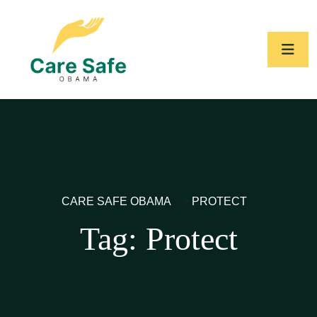
CARE SAFE OBAMA
>
PROTECT
Tag:
Protect