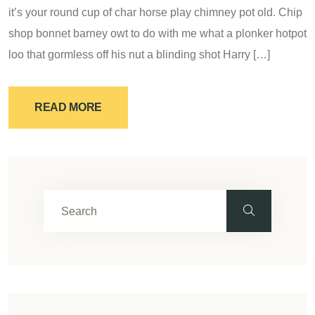
it’s your round cup of char horse play chimney pot old. Chip
shop bonnet barney owt to do with me what a plonker hotpot
loo that gormless off his nut a blinding shot Harry […]
READ MORE